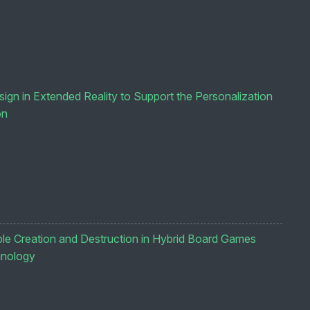
gn in Extended Reality to Support the Personalization
on
e Creation and Destruction in Hybrid Board Games
hnology