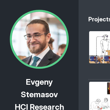
Project
Evgeny
Stemasov
HCI Research