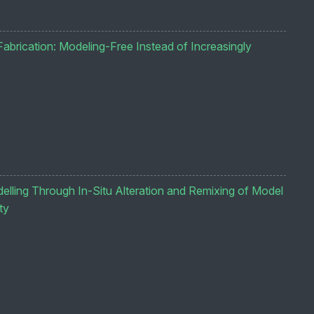
abrication: Modeling-Free Instead of Increasingly
lling Through In-Situ Alteration and Remixing of Model
ty