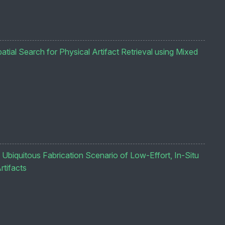
tial Search for Physical Artifact Retrieval using Mixed
 Ubiquitous Fabrication Scenario of Low-Effort, In-Situ
rtifacts