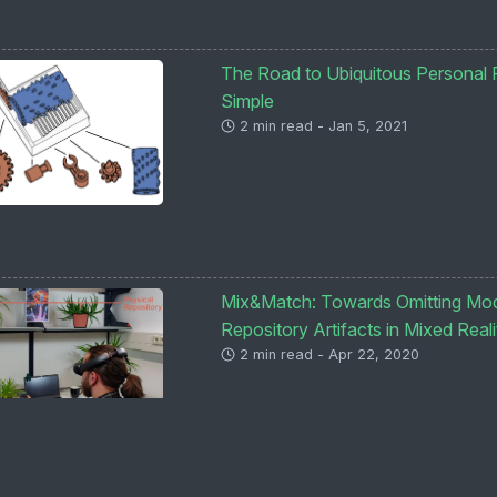
The Road to Ubiquitous Personal F
Simple
2 min read - Jan 5, 2021
Mix&Match: Towards Omitting Mode
Repository Artifacts in Mixed Reali
2 min read - Apr 22, 2020