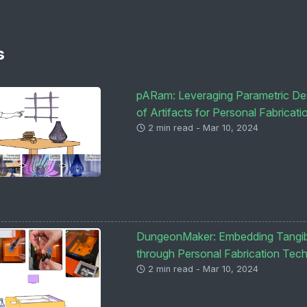
s
pARam: Leveraging Parametric Desi
of Artifacts for Personal Fabricati
2 min read - Mar 10, 2024
DungeonMaker: Embedding Tangibl
through Personal Fabrication Tec
2 min read - Mar 10, 2024