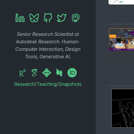
Senior Research Scientist at
Autodesk Research. Human-
Computer Interaction, Design
Tools, Generative AI.
Research
/
Teaching
/
Snapshots