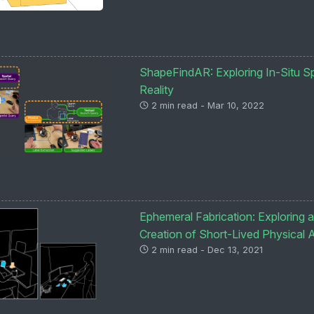
ShapeFindAR: Exploring In-Situ Spa
Reality
2 min read - Mar 10, 2022
Ephemeral Fabrication: Exploring a
Creation of Short-Lived Physical A
2 min read - Dec 13, 2021