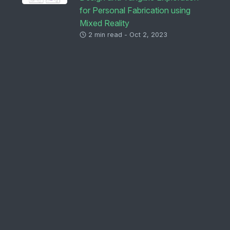
for Personal Fabrication using
Mixed Reality
2 min read - Oct 2, 2023
Immersive Sampling: Exploring
Sampling for Future Creative
Practices in Media-Rich,
Immersive Spaces
2 min read - Jul 10, 2023