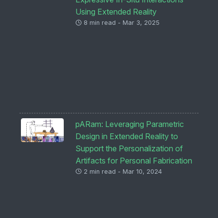
Using Extended Reality
8 min read - Mar 3, 2025
pARam: Leveraging Parametric
Design in Extended Reality to
Support the Personalization of
Artifacts for Personal Fabrication
2 min read - Mar 10, 2024