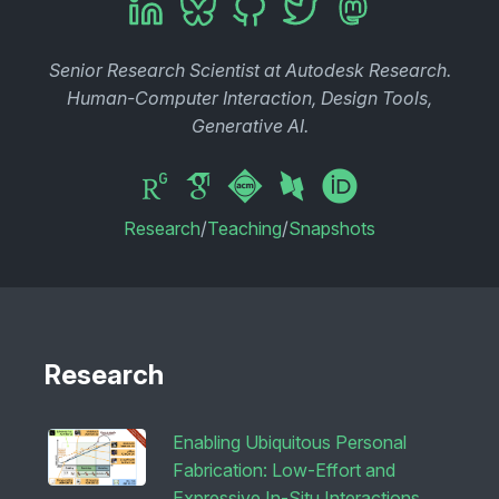
Senior Research Scientist at Autodesk Research.
Human-Computer Interaction, Design Tools,
Generative AI.
Research
/
Teaching
/
Snapshots
Research
Enabling Ubiquitous Personal
Fabrication: Low-Effort and
Expressive In-Situ Interactions