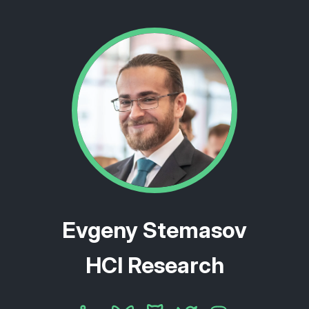
Evgeny Stemasov
HCI Research