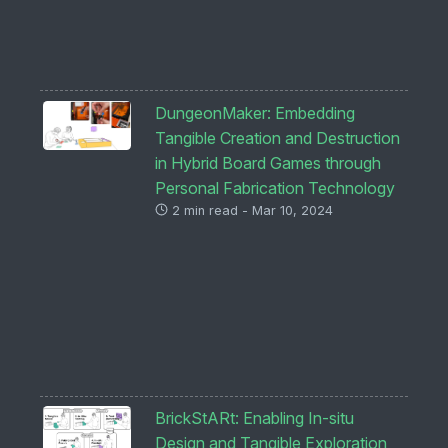
DungeonMaker: Embedding
Tangible Creation and Destruction
in Hybrid Board Games through
Personal Fabrication Technology
2 min read - Mar 10, 2024
BrickStARt: Enabling In-situ
Design and Tangible Exploration